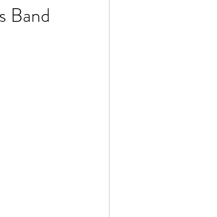
ss Band