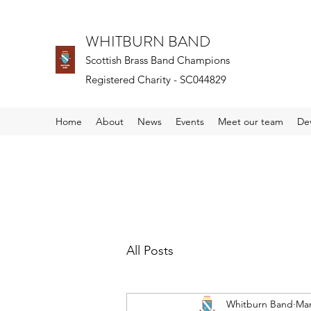
WHITBURN BAND
Scottish Brass Band Champions
Registered Charity - SC044829
Home
About
News
Events
Meet our team
De
All Posts
Whitburn Band
Mar