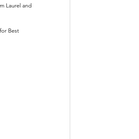
om Laurel and 
for Best 