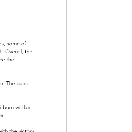
es, some of 
  Overall, the 
ce the 
rn. The band 
tburn will be 
e.
th the victory 