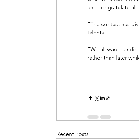
and congratulate all
“The contest has gi
talents. 
“We all want banding
rather than later whi
Recent Posts