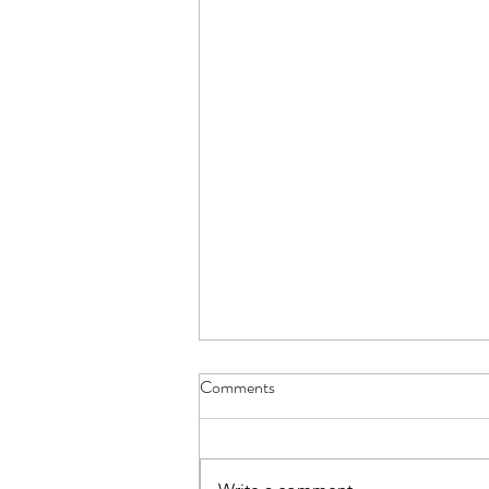
Comments