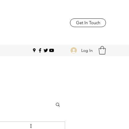
Get In Touch
Log In