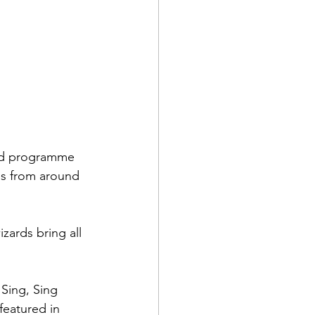
red programme 
ds from around 
zards bring all 
Sing, Sing 
eatured in 