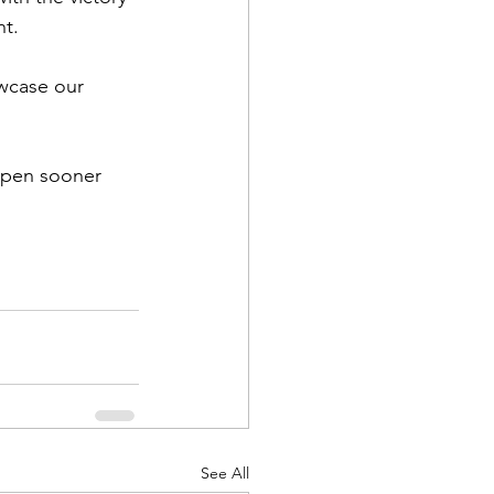
nt.
wcase our 
ppen sooner 
See All