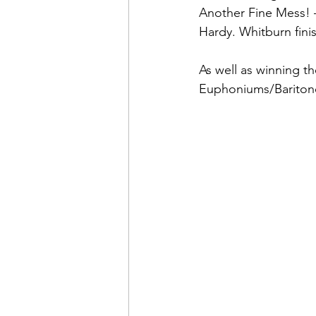
Another Fine Mess! –
Hardy. Whitburn fini
As well as winning t
Euphoniums/Baritone