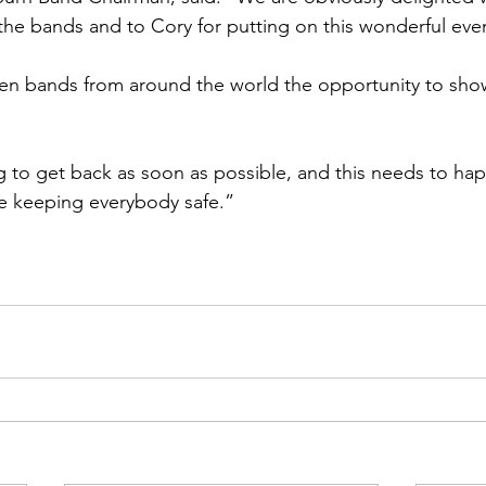
 the bands and to Cory for putting on this wonderful eve
ven bands from around the world the opportunity to sho
 to get back as soon as possible, and this needs to ha
le keeping everybody safe.” 