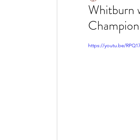
Whitburn 
Champion
https://youtu.be/RPQ