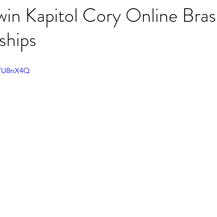
win Kapitol Cory Online Bra
ships
17U8nX4Q