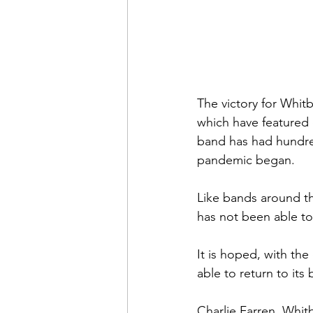
The victory for Whitb
which have featured o
band has had hundred
pandemic began.  
Like bands around th
has not been able to
It is hoped, with th
able to return to it
Charlie Farren, Whit