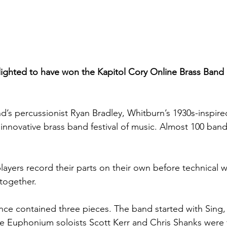
ighted to have won the Kapitol Cory Online Brass Band 
d’s percussionist Ryan Bradley, Whitburn’s 1930s-inspi
 innovative brass band festival of music. Almost 100 ban
ayers record their parts on their own before technical wi
together. 
ce contained three pieces. The band started with Sing, 
e Euphonium soloists Scott Kerr and Chris Shanks were f