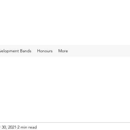
velopment Bands
Honours
More
 30, 2021
2 min read