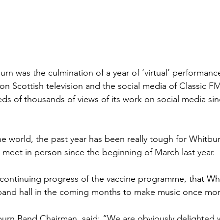
urn was the culmination of a year of ‘virtual’ performanc
n Scottish television and the social media of Classic FM.
s of thousands of views of its work on social media sin
e world, the past year has been really tough for Whitbu
 meet in person since the beginning of March last year. 
e continuing progress of the vaccine programme, that Whi
s band hall in the coming months to make music once mor
burn Band Chairman, said: “We are obviously delighted wi