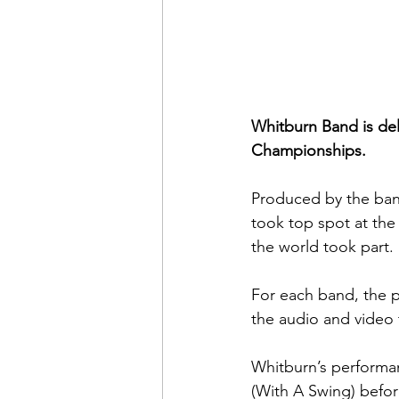
Whitburn Band is del
Championships. 
Produced by the ban
took top spot at the
the world took part. 
For each band, the pl
the audio and video 
Whitburn’s performan
(With A Swing) befor