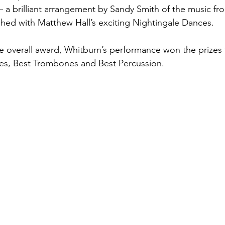
 a brilliant arrangement by Sandy Smith of the music fr
shed with Matthew Hall’s exciting Nightingale Dances. 
he overall award, Whitburn’s performance won the prizes 
s, Best Trombones and Best Percussion. 