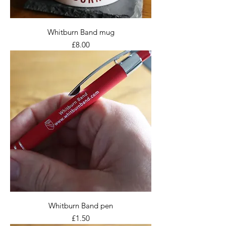
Whitburn Band mug
Price
£8.00
Whitburn Band pen
Price
£1.50