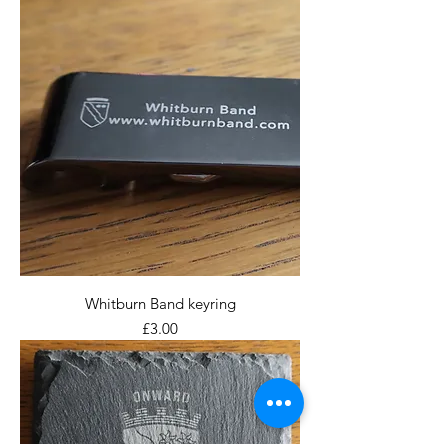
Whitburn Band keyring
Price
£3.00