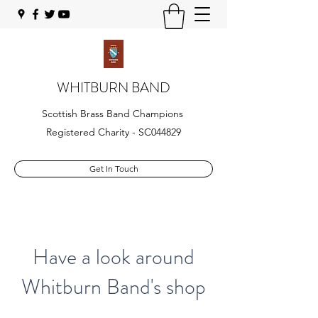
WHITBURN BAND
Scottish Brass Band Champions
Registered Charity - SC044829
Get In Touch
Have a look around
Whitburn Band's shop