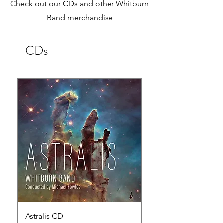
Check out our CDs and other Whitburn
Band merchandise
CDs
Astralis CD
Reflections of Fre