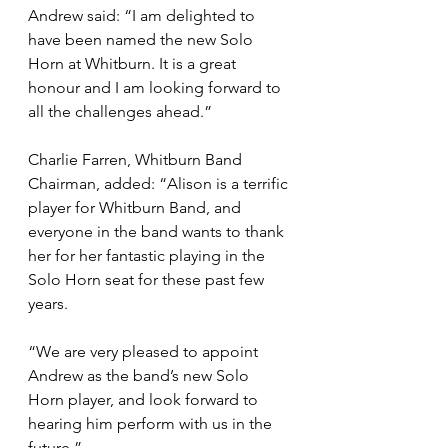
Andrew said: “I am delighted to 
have been named the new Solo 
Horn at Whitburn. It is a great 
honour and I am looking forward to 
all the challenges ahead.” 
Charlie Farren, Whitburn Band 
Chairman, added: “Alison is a terrific 
player for Whitburn Band, and 
everyone in the band wants to thank 
her for her fantastic playing in the 
Solo Horn seat for these past few 
years.  
“We are very pleased to appoint 
Andrew as the band’s new Solo 
Horn player, and look forward to 
hearing him perform with us in the 
future.” 