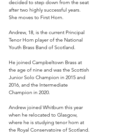
decided to step down from the seat 
after two highly successful years. 
She moves to First Horn. 
Andrew, 18, is the current Principal 
Tenor Horn player of the National 
Youth Brass Band of Scotland.  
He joined Campbeltown Brass at 
the age of nine and was the Scottish 
Junior Solo Champion in 2015 and 
2016, and the Intermediate 
Champion in 2020.  
Andrew joined Whitburn this year 
when he relocated to Glasgow, 
where he is studying tenor horn at 
the Royal Conservatoire of Scotland. 