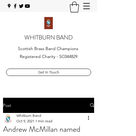
WHITBURN BAND
Scottish Brass Band Champions
Registered Charity - SC044829
Get In Touch
Post
Whitburn Band
Oct 9, 2021
1 min read
Andrew McMillan named