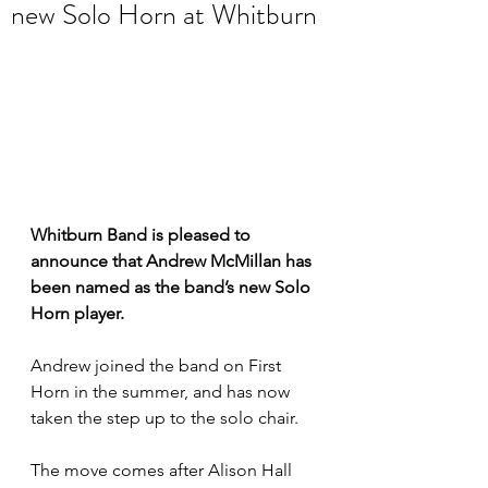
new Solo Horn at Whitburn
Whitburn Band is pleased to 
announce that Andrew McMillan has 
been named as the band’s new Solo 
Horn player. 
Andrew joined the band on First 
Horn in the summer, and has now 
taken the step up to the solo chair. 
The move comes after Alison Hall 