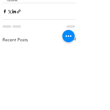
See All
Recent Posts