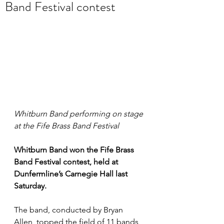
Band Festival contest
Whitburn Band performing on stage 
at the Fife Brass Band Festival
Whitburn Band won the Fife Brass 
Band Festival contest, held at 
Dunfermline’s Carnegie Hall last 
Saturday. 
The band, conducted by Bryan 
Allen, topped the field of 11 bands 