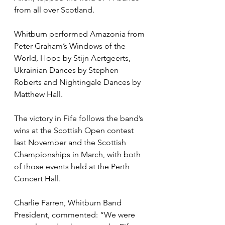
from all over Scotland. 
Whitburn performed Amazonia from 
Peter Graham’s Windows of the 
World, Hope by Stijn Aertgeerts, 
Ukrainian Dances by Stephen 
Roberts and Nightingale Dances by 
Matthew Hall. 
The victory in Fife follows the band’s 
wins at the Scottish Open contest 
last November and the Scottish 
Championships in March, with both 
of those events held at the Perth 
Concert Hall. 
Charlie Farren, Whitburn Band 
President, commented: “We were 