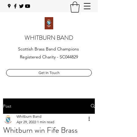
WHITBURN BAND
Scottish Brass Band Champions
Registered Charity - SC044829
Get In Touch
Post
Whitburn Band
Apr 29, 2022
1 min read
Whitburn win Fife Brass