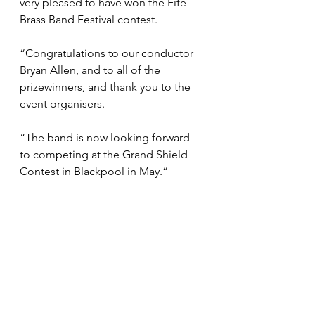
very pleased to have won the Fife 
Brass Band Festival contest. 
“Congratulations to our conductor 
Bryan Allen, and to all of the 
prizewinners, and thank you to the 
event organisers. 
“The band is now looking forward 
to competing at the Grand Shield 
Contest in Blackpool in May.“ 