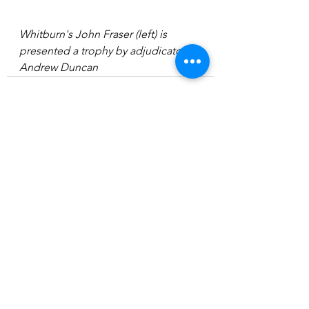
Whitburn's John Fraser (left) is 
presented a trophy by adjudicator 
Andrew Duncan
See All
Recent Posts