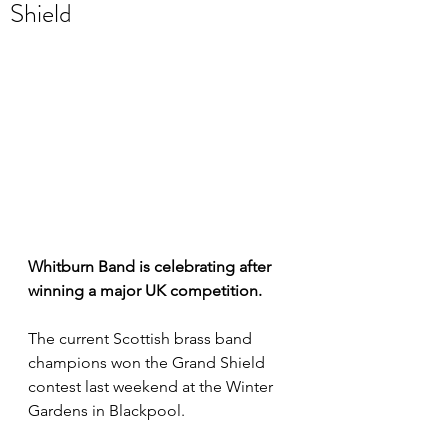
Shield
Whitburn Band is celebrating after 
winning a major UK competition.
The current Scottish brass band 
champions won the Grand Shield 
contest last weekend at the Winter 
Gardens in Blackpool.