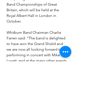
Band Championships of Great 
Britain, which will be held at the 
Royal Albert Hall in London in 
October.
Whitburn Band Chairman Charlie 
Farren said: “The band is delighted 
to have won the Grand Shield and 
we are now all looking forward to 
performing in concert with Mike 
Lovatt, and at the many other events 
we can look forward to this year.”
See All
Recent Posts