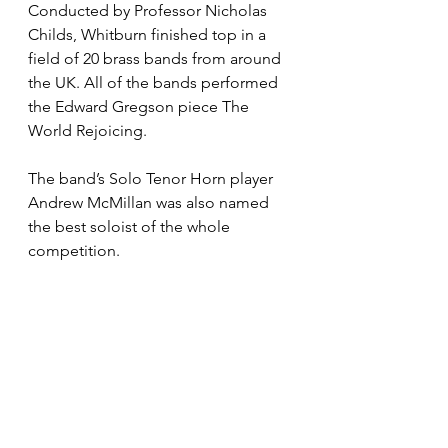
Conducted by Professor Nicholas 
Childs, Whitburn finished top in a 
field of 20 brass bands from around 
the UK. All of the bands performed 
the Edward Gregson piece The 
World Rejoicing.
The band’s Solo Tenor Horn player 
Andrew McMillan was also named 
the best soloist of the whole 
competition.