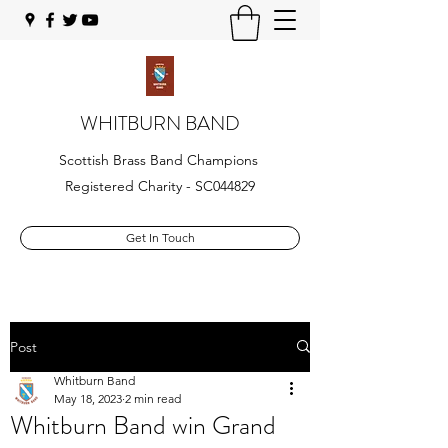
WHITBURN BAND
Scottish Brass Band Champions
Registered Charity - SC044829
Get In Touch
Post
Whitburn Band
May 18, 2023
2 min read
Whitburn Band win Grand