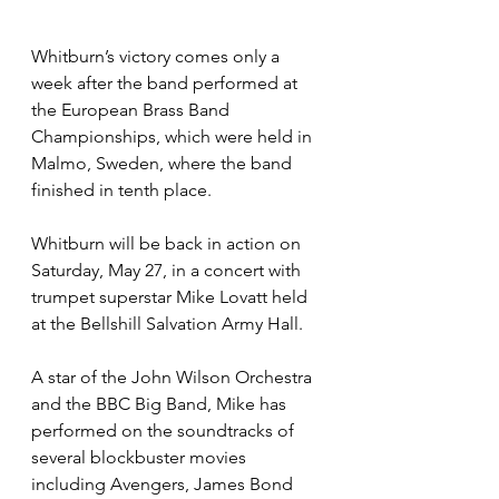
Whitburn’s victory comes only a 
week after the band performed at 
the European Brass Band 
Championships, which were held in 
Malmo, Sweden, where the band 
finished in tenth place.
Whitburn will be back in action on 
Saturday, May 27, in a concert with 
trumpet superstar Mike Lovatt held 
at the Bellshill Salvation Army Hall.
A star of the John Wilson Orchestra 
and the BBC Big Band, Mike has 
performed on the soundtracks of 
several blockbuster movies 
including Avengers, James Bond 