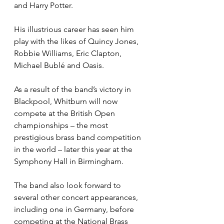
and Harry Potter. 
His illustrious career has seen him 
play with the likes of Quincy Jones, 
Robbie Williams, Eric Clapton, 
Michael Bublé and Oasis.
As a result of the band’s victory in 
Blackpool, Whitburn will now 
compete at the British Open 
championships – the most 
prestigious brass band competition 
in the world – later this year at the 
Symphony Hall in Birmingham.
The band also look forward to 
several other concert appearances, 
including one in Germany, before 
competing at the National Brass 