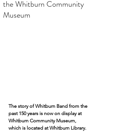
the Whitburn Community
Museum
The story of Whitburn Band from the 
past 150 years is now on display at 
Whitburn Community Museum, 
which is located at Whitburn Library.