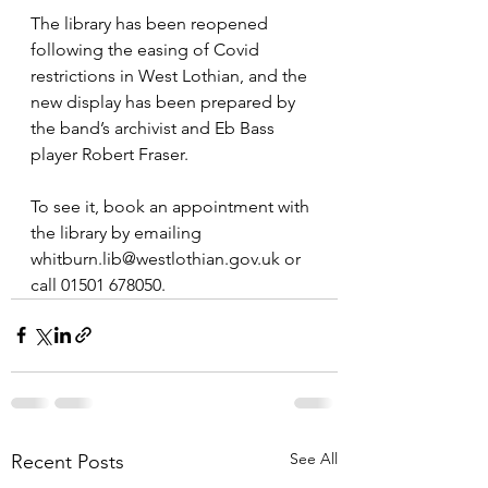
The library has been reopened 
following the easing of Covid 
restrictions in West Lothian, and the 
new display has been prepared by 
the band’s archivist and Eb Bass 
player Robert Fraser.
To see it, book an appointment with 
the library by emailing 
whitburn.lib@westlothian.gov.uk or 
call 01501 678050.
See All
Recent Posts