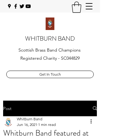
WHITBURN BAND
Scottish Brass Band Champions
Registered Charity - SC044829
Get In Touch
Post
Whitburn Band
Jun 16, 2021
1 min read
Whitburn Band featured at