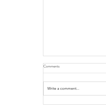
Comments
Good luck Andrew
Write a comment...