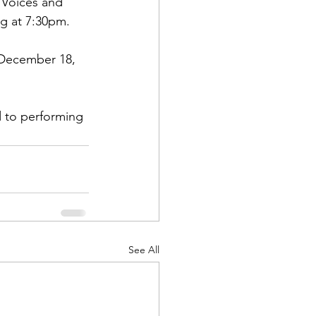
 Voices and 
ng at 7:30pm.
 December 18, 
 to performing 
See All