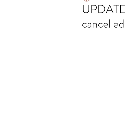
UPDATE - 
cancelled