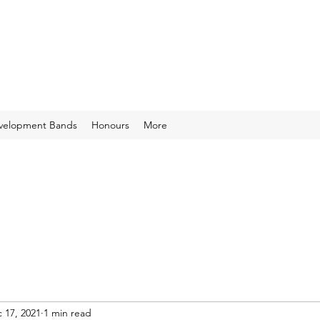
velopment Bands
Honours
More
 17, 2021
1 min read