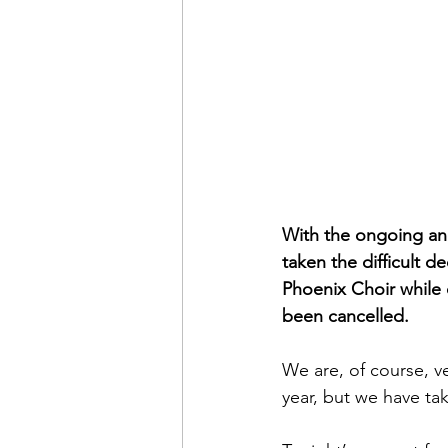
With the ongoing an
taken the difficult d
Phoenix Choir while
been cancelled.
We are, of course, v
year, but we have ta