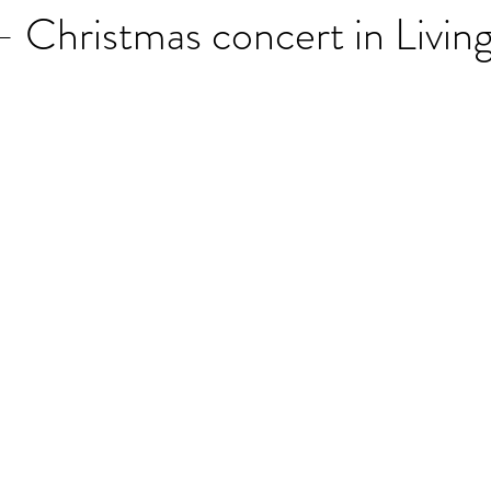
Christmas concert in Livin