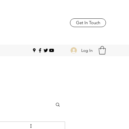
Get In Touch
Log In