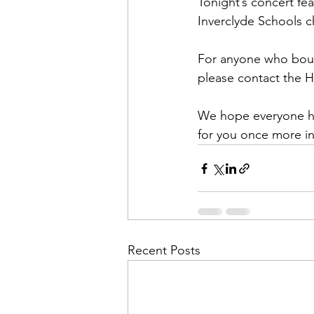
Tonight’s concert fe
Inverclyde Schools ch
For anyone who boug
please contact the 
We hope everyone ha
for you once more in
Recent Posts