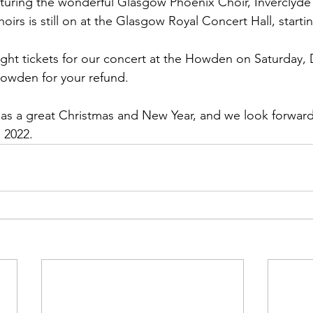
aturing the wonderful Glasgow Phoenix Choir, Inverclyde
oirs is still on at the Glasgow Royal Concert Hall, starti
ht tickets for our concert at the Howden on Saturday,
Howden for your refund.
s a great Christmas and New Year, and we look forward
 2022.