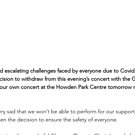
d escalating challenges faced by everyone due to Covid
ecision to withdraw from this evening’s concert with the
 our own concert at the Howden Park Centre tomorrow 
ery sad that we won’t be able to perform for our supporte
ken the decision to ensure the safety of everyone.