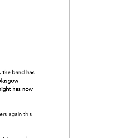
, the band has 
 Glasgow 
night has now 
rs again this 