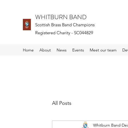
WHITBURN BAND
Scottish Brass Band Champions
Registered Charity - SC044829
Home
About
News
Events
Meet our team
De
All Posts
Whitburn Band
Dec