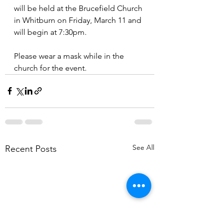
will be held at the Brucefield Church 
in Whitburn on Friday, March 11 and 
will begin at 7:30pm.
Please wear a mask while in the 
church for the event.
See All
Recent Posts