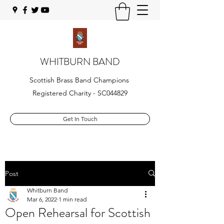
WHITBURN BAND
Scottish Brass Band Champions
Registered Charity - SC044829
Get In Touch
Post
Whitburn Band
Mar 6, 2022
1 min read
Open Rehearsal for Scottish