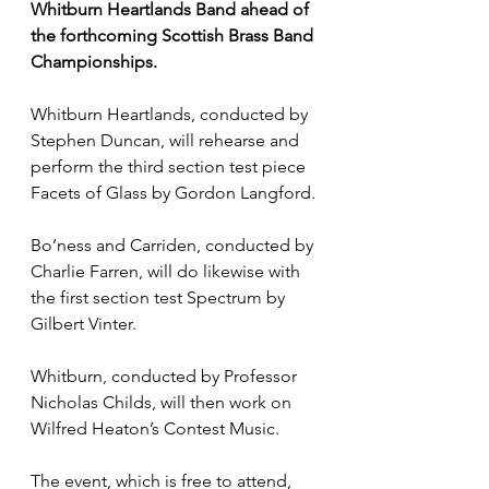
Whitburn Heartlands Band ahead of 
the forthcoming Scottish Brass Band 
Championships.
Whitburn Heartlands, conducted by 
Stephen Duncan, will rehearse and 
perform the third section test piece 
Facets of Glass by Gordon Langford.
Bo’ness and Carriden, conducted by 
Charlie Farren, will do likewise with 
the first section test Spectrum by 
Gilbert Vinter.
Whitburn, conducted by Professor 
Nicholas Childs, will then work on 
Wilfred Heaton’s Contest Music.
The event, which is free to attend, 