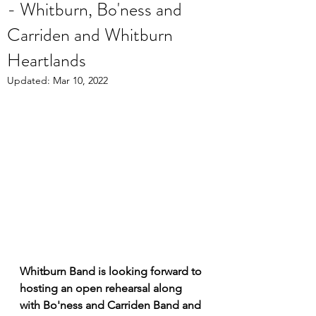
- Whitburn, Bo'ness and
Carriden and Whitburn
Heartlands
Updated:
Mar 10, 2022
Whitburn Band is looking forward to 
hosting an open rehearsal along 
with Bo'ness and Carriden Band and 