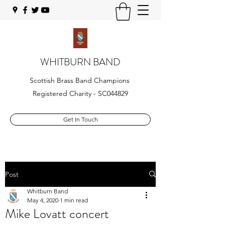
WHITBURN BAND
Scottish Brass Band Champions
Registered Charity - SC044829
Get In Touch
Post
Whitburn Band
May 4, 2020
1 min read
Mike Lovatt concert