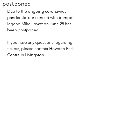
postponed
Due to the ongoing coronavirus 
pandemic, our concert with trumpet 
legend Mike Lovatt on June 28 has 
been postponed.
If you have any questions regarding 
tickets, please contact Howden Park 
Centre in Livingston.