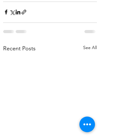
See All
Recent Posts