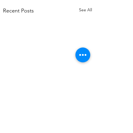
See All
Recent Posts
Comments