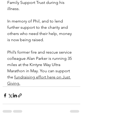
Family Support Trust during his 
illness. 
In memory of Phil, and to lend 
further support to the charity and 
others who need their help, money 
is now being raised. 
Phil’s former fire and rescue service 
colleague Alan Parker is running 35 
miles at the Kintyre Way Ultra 
Marathon in May. You can support 
the 
fundraising effort here on Just 
Giving.