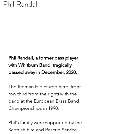
Phil Randall
Phil Randall, a former bass player 
with Whitburn Band, tragically 
passed away in December, 2020. 
The fireman is pictured here (front 
row third from the right) with the 
band at the European Brass Band 
Championships in 1990.  
Phil’s family were supported by the 
Scottish Fire and Rescue Service 