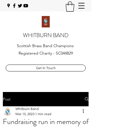
WHITBURN BAND
Scottish Brass Band Champions
Registered Charity - SC044829
Get In Touch
Post
Whitburn Band
Mar 15, 2023
1 min read
Fundraising run in memory of