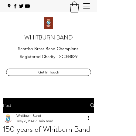
WHITBURN BAND
Scottish Brass Band Champions
Registered Charity - SC044829
Get In Touch
Post
Whitburn Band
May 6, 2020
1 min read
150 years of Whitburn Band