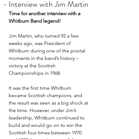
- Interview with Jim Martin
Time for another interview with a 
Whitburn Band legend!
Jim Martin, who turned 92 a few 
weeks ago, was President of 
Whitburn during one of the pivotal 
moments in the band’s history – 
victory at the Scottish 
Championships in 1968.
It was the first time Whitburn 
became Scottish champions, and 
the result was seen as a big shock at 
the time. However, under Jim’s 
leadership, Whitburn continued to 
build and would go on to win the 
Scottish four times between 1970 