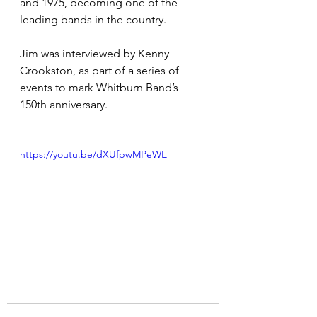
and 1975, becoming one of the 
leading bands in the country. 
Jim was interviewed by Kenny 
Crookston, as part of a series of 
events to mark Whitburn Band’s 
150th anniversary.
https://youtu.be/dXUfpwMPeWE