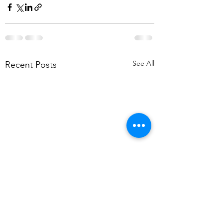
See All
Recent Posts