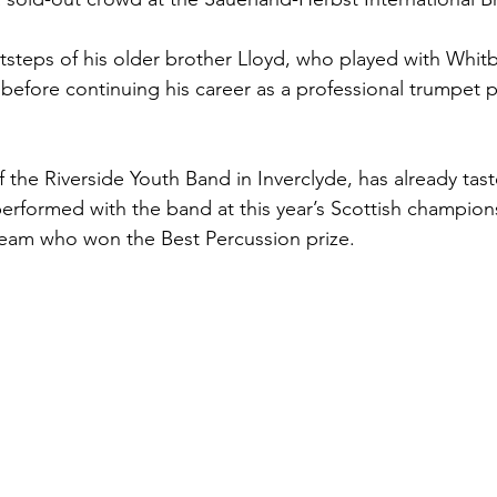
otsteps of his older brother Lloyd, who played with Whit
efore continuing his career as a professional trumpet pl
 the Riverside Youth Band in Inverclyde, has already tas
erformed with the band at this year’s Scottish champion
team who won the Best Percussion prize. 