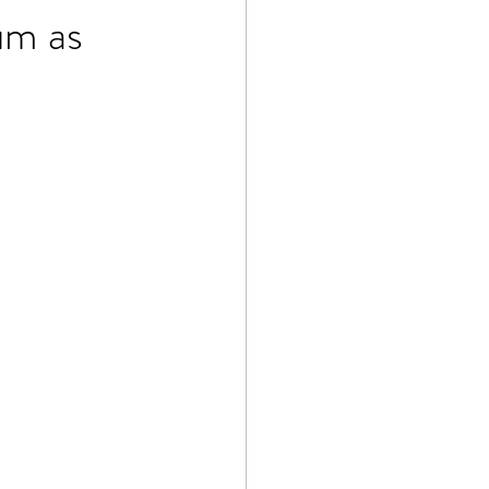
um as