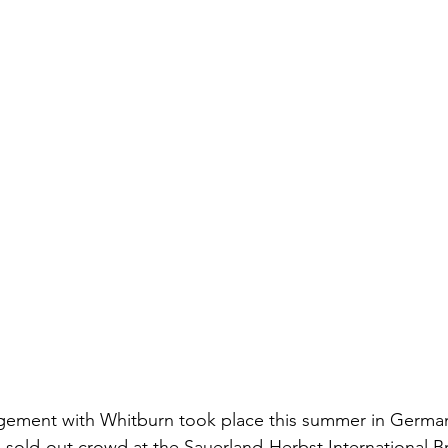
gagement with Whitburn took place this summer in Germa
sold-out crowd at the Sauerland-Herbst International Bra