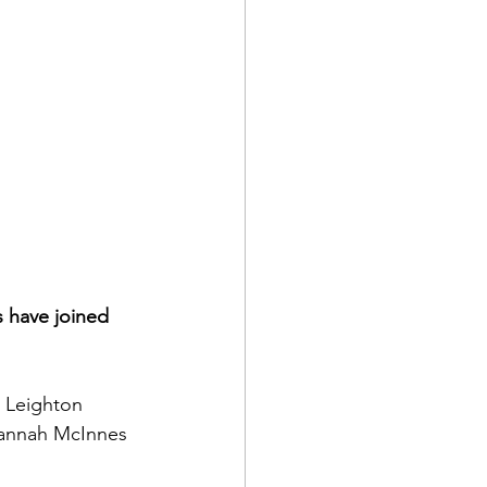
 have joined 
 Leighton 
Hannah McInnes 