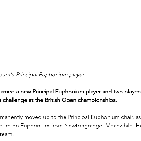
burn's Principal Euphonium player
amed a new Principal Euphonium player and two players
s challenge at the British Open championships.
manently moved up to the Principal Euphonium chair, as
hitburn on Euphonium from Newtongrange. Meanwhile, 
 team.