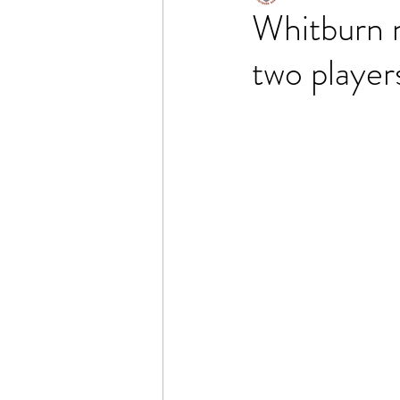
Whitburn 
two players