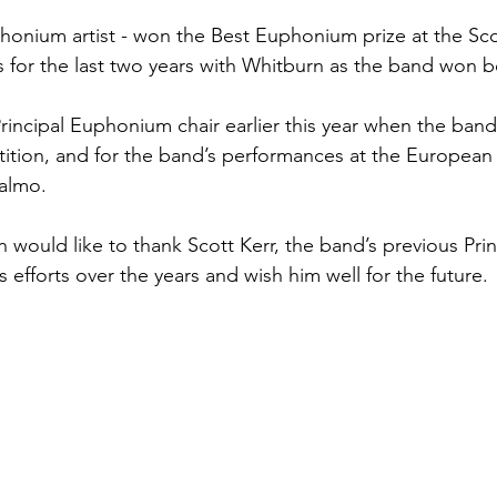
honium artist - won the Best Euphonium prize at the Sco
or the last two years with Whitburn as the band won b
rincipal Euphonium chair earlier this year when the ban
ition, and for the band’s performances at the European
almo.
would like to thank Scott Kerr, the band’s previous Prin
s efforts over the years and wish him well for the future.