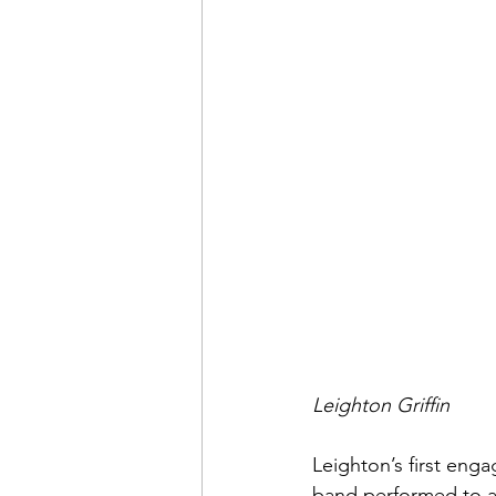
Leighton Griffin
Leighton’s first en
band performed to a 