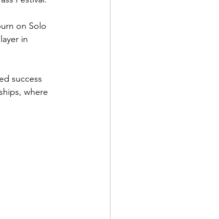
burn on Solo 
ayer in 
ted success 
ships, where 