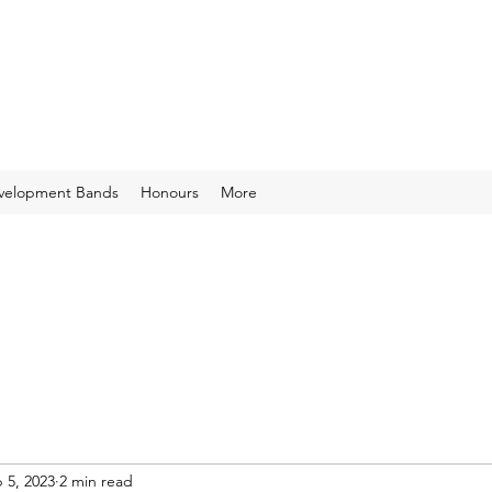
velopment Bands
Honours
More
 5, 2023
2 min read