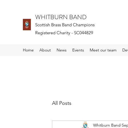
WHITBURN BAND
Scottish Brass Band Champions
Registered Charity - SC044829
Home
About
News
Events
Meet our team
De
All Posts
Whitburn Band
Sep