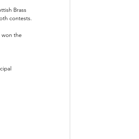
ttish Brass 
oth contests. 
d won the 
 
cipal 