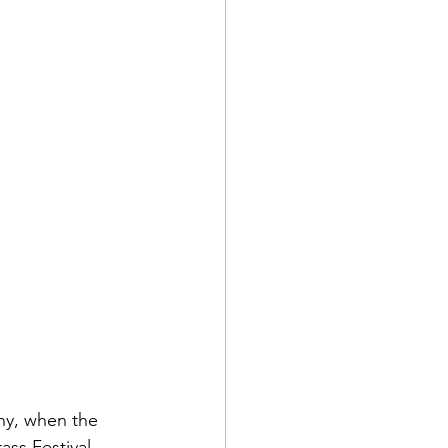
ny, when the 
ss Festival.