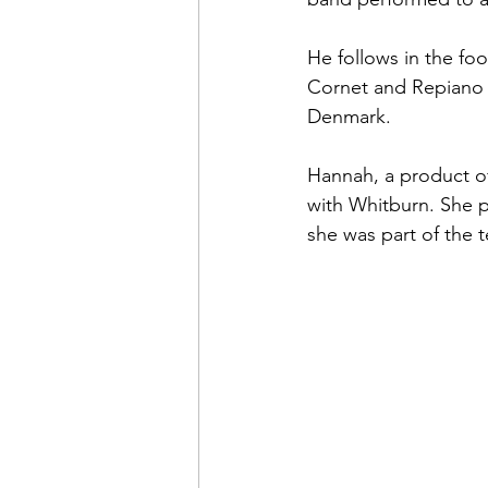
He follows in the fo
Cornet and Repiano b
Denmark.
Hannah, a product of
with Whitburn. She p
she was part of the 