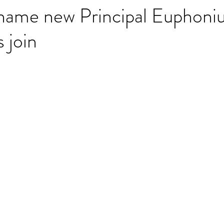
name new Principal Euphoni
 join