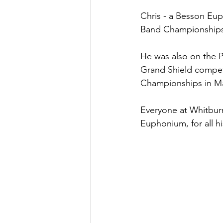
Chris - a Besson Eup
Band Championships f
He was also on the P
Grand Shield compet
Championships in M
Everyone at Whitburn 
Euphonium, for all hi