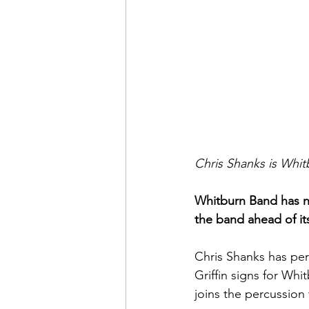
Chris Shanks is Whit
Whitburn Band has n
the band ahead of it
Chris Shanks has per
Griffin signs for W
joins the percussion