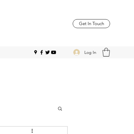
Get In Touch
Log In