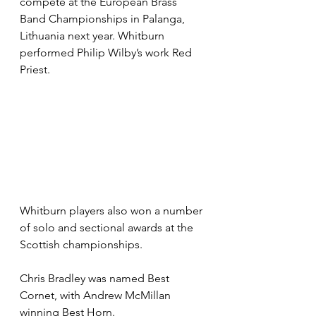
compete at the European Brass 
Band Championships in Palanga, 
Lithuania next year. Whitburn 
performed Philip Wilby’s work Red 
Priest. 
Whitburn players also won a number 
of solo and sectional awards at the 
Scottish championships.
Chris Bradley was named Best 
Cornet, with Andrew McMillan 
winning Best Horn.