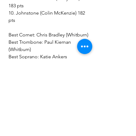
183 pts
10. Johnstone (Colin McKenzie) 182 
pts
Best Cornet: Chris Bradley (Whitburn)
Best Trombone: Paul Kiernan 
(Whitburn)
Best Soprano: Katie Ankers 
(Dalmellington)
Best Flugel: Stephanie Kennedy 
(cooperation band)
Best Horn: Andrew McMillan 
(Whitburn)
Best Baritone: Carole Ednie 
(cooperation band)
Best Euphonium: Chris Shanks 
(Whitburn)
Best Bass: Graham Fraser (Whitburn)