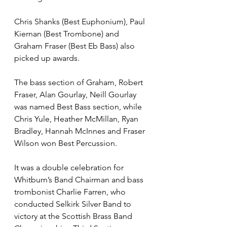
Chris Shanks (Best Euphonium), Paul 
Kiernan (Best Trombone) and 
Graham Fraser (Best Eb Bass) also 
picked up awards. 
The bass section of Graham, Robert 
Fraser, Alan Gourlay, Neill Gourlay 
was named Best Bass section, while 
Chris Yule, Heather McMillan, Ryan 
Bradley, Hannah McInnes and Fraser 
Wilson won Best Percussion.
It was a double celebration for 
Whitburn’s Band Chairman and bass 
trombonist Charlie Farren, who 
conducted Selkirk Silver Band to 
victory at the Scottish Brass Band 