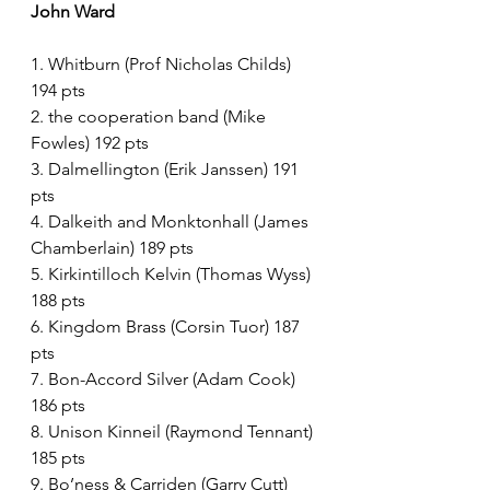
John Ward 
1. Whitburn (Prof Nicholas Childs) 
194 pts
2. the cooperation band (Mike 
Fowles) 192 pts
3. Dalmellington (Erik Janssen) 191 
pts
4. Dalkeith and Monktonhall (James 
Chamberlain) 189 pts
5. Kirkintilloch Kelvin (Thomas Wyss) 
188 pts
6. Kingdom Brass (Corsin Tuor) 187 
pts
7. Bon-Accord Silver (Adam Cook) 
186 pts
8. Unison Kinneil (Raymond Tennant) 
185 pts
9. Bo’ness & Carriden (Garry Cutt) 