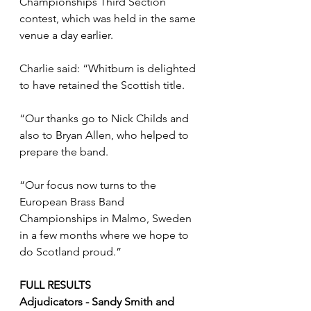
Championships Third Section 
contest, which was held in the same 
venue a day earlier. 
Charlie said: “Whitburn is delighted 
to have retained the Scottish title. 
“Our thanks go to Nick Childs and 
also to Bryan Allen, who helped to 
prepare the band.
“Our focus now turns to the 
European Brass Band 
Championships in Malmo, Sweden 
in a few months where we hope to 
do Scotland proud.”
FULL RESULTS
Adjudicators - Sandy Smith and 