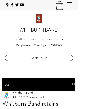
WHITBURN BAND
Scottish Brass Band Champions
Registered Charity - SC044829
Get In Touch
Post
Whitburn Band
Mar 13, 2023
2 min read
Whitburn Band retains