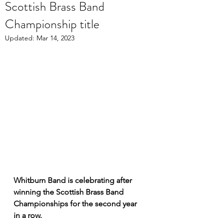
Scottish Brass Band
Championship title
Updated:
Mar 14, 2023
Whitburn Band is celebrating after 
winning the Scottish Brass Band 
Championships for the second year 
in a row. 