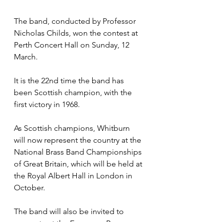
The band, conducted by Professor 
Nicholas Childs, won the contest at 
Perth Concert Hall on Sunday, 12 
March. 
It is the 22nd time the band has 
been Scottish champion, with the 
first victory in 1968. 
As Scottish champions, Whitburn 
will now represent the country at the 
National Brass Band Championships 
of Great Britain, which will be held at 
the Royal Albert Hall in London in 
October. 
The band will also be invited to 